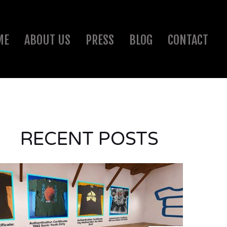
ME
ABOUT US
PRESS
BLOG
CONTACT
RECENT POSTS