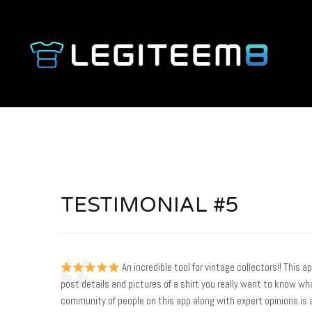
TESTIMONIAL #5
An incredible tool for vintage collectors!! This a
post details and pictures of a shirt you really want to know wha
community of people on this app along with expert opinions is 