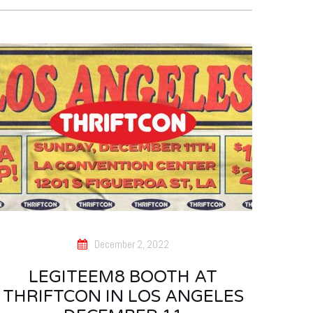
December 2, 2022
LEGITEEM8 BOOTH AT
THRIFTCON IN LOS ANGELES