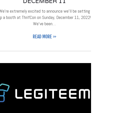
DECEMBER 11
We're extremely excited to announce we'll be setting
p a booth at ThrifCon on Sunday, December 11, 2022!
We've been…
READ MORE >>