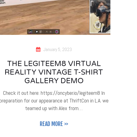
January 5, 2023
THE LEGITEEM8 VIRTUAL
REALITY VINTAGE T-SHIRT
GALLERY DEMO
Check it out here: https://oncyber.io/legiteem8 In
preparation for our appearance at ThriftCon in L.A. we
teamed up with Alex from…
READ MORE >>