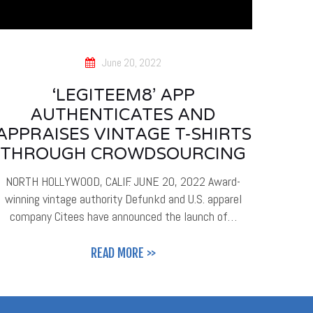
June 20, 2022
‘LEGITEEM8’ APP
AUTHENTICATES AND
APPRAISES VINTAGE T-SHIRTS
THROUGH CROWDSOURCING
NORTH HOLLYWOOD, CALIF. JUNE 20, 2022 Award-
winning vintage authority Defunkd and U.S. apparel
company Citees have announced the launch of…
READ MORE >>