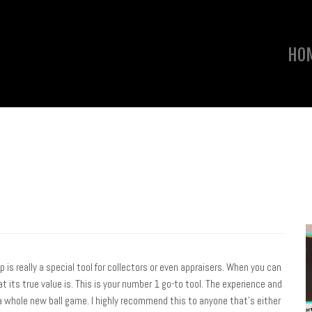
HO
pp is really a special tool for collectors or even appraisers. When you can
t its true value is. This is your number 1 go-to tool. The experience and
a whole new ball game. I highly recommend this to anyone that’s either