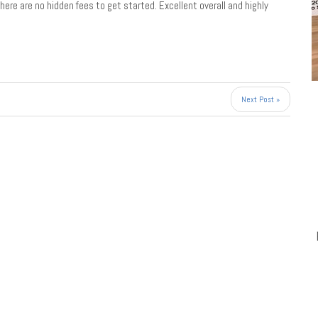
there are no hidden fees to get started. Excellent overall and highly
Next Post »