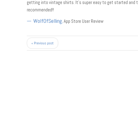
getting into vintage shirts. It’s super easy to get started and 
recommended!!
WolfOfSelling
,
App Store User Review
« Previous post