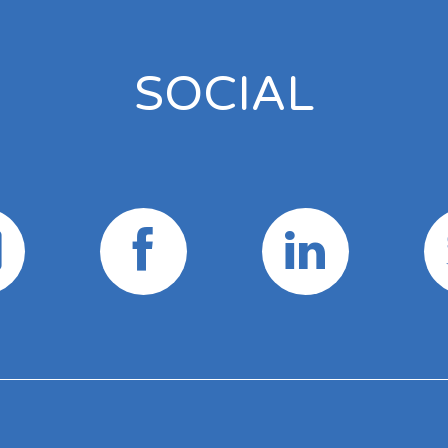
SOCIAL