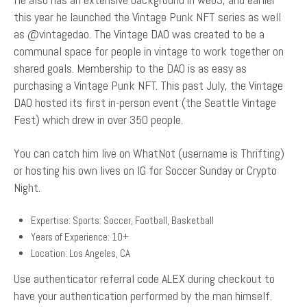
this year he launched the Vintage Punk NFT series as well
as @vintagedao. The Vintage DAO was created to be a
communal space for people in vintage to work together on
shared goals. Membership to the DAO is as easy as
purchasing a Vintage Punk NFT. This past July, the Vintage
DAO hosted its first in-person event (the Seattle Vintage
Fest) which drew in over 350 people.
You can catch him live on WhatNot (username is Thrifting)
or hosting his own lives on IG for Soccer Sunday or Crypto
Night.
Expertise: Sports: Soccer, Football, Basketball
Years of Experience: 10+
Location: Los Angeles, CA
Use authenticator referral code ALEX during checkout to
have your authentication performed by the man himself.