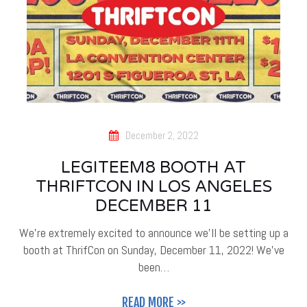
December 2, 2022
LEGITEEM8 BOOTH AT
THRIFTCON IN LOS ANGELES
DECEMBER 11
We're extremely excited to announce we'll be setting up a
booth at ThrifCon on Sunday, December 11, 2022! We've
been…
READ MORE >>