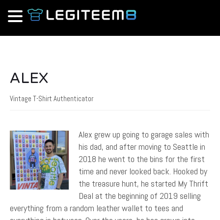
ALEX
Vintage T-Shirt Authenticator
Alex grew up going to garage sales with
his dad, and after moving to Seattle in
2018 he went to the bins for the first
time and never looked back. Hooked by
the treasure hunt, he started My Thrift
Deal at the beginning of 2019 selling
everything from a random leather wallet to tees and