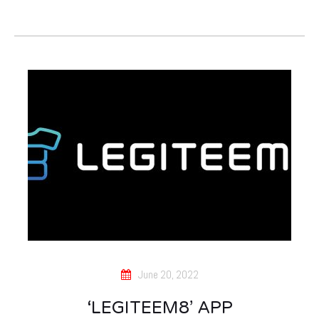
June 20, 2022
‘LEGITEEM8’ APP