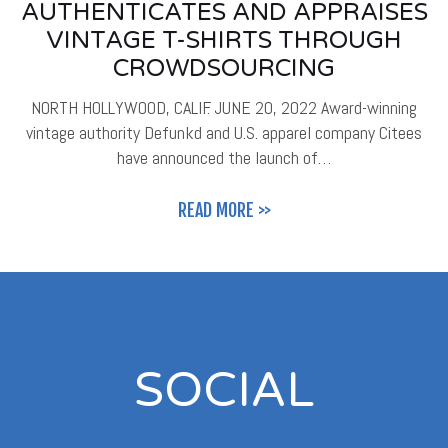
AUTHENTICATES AND APPRAISES
VINTAGE T-SHIRTS THROUGH
CROWDSOURCING
NORTH HOLLYWOOD, CALIF. JUNE 20, 2022 Award-winning
vintage authority Defunkd and U.S. apparel company Citees
have announced the launch of…
READ MORE >>
SOCIAL