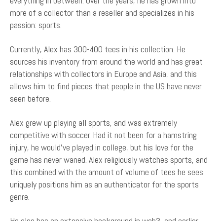
everything in between. Over the years, he has grown into
more of a collector than a reseller and specializes in his
passion: sports.
Currently, Alex has 300-400 tees in his collection. He
sources his inventory from around the world and has great
relationships with collectors in Europe and Asia, and this
allows him to find pieces that people in the US have never
seen before.
Alex grew up playing all sports, and was extremely
competitive with soccer. Had it not been for a hamstring
injury, he would've played in college, but his love for the
game has never waned. Alex religiously watches sports, and
this combined with the amount of volume of tees he sees
uniquely positions him as an authenticator for the sports
genre.
He also has an extensive background in web3, and earlier