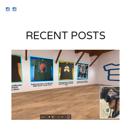
RECENT POSTS