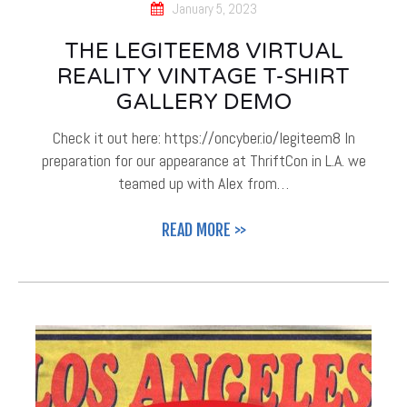
January 5, 2023
THE LEGITEEM8 VIRTUAL
REALITY VINTAGE T-SHIRT
GALLERY DEMO
Check it out here: https://oncyber.io/legiteem8 In
preparation for our appearance at ThriftCon in L.A. we
teamed up with Alex from…
READ MORE >>