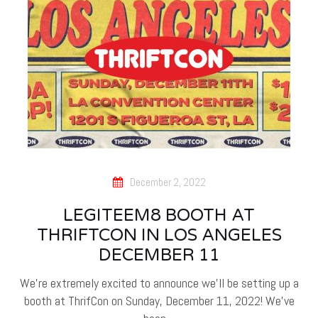
December 2, 2022
LEGITEEM8 BOOTH AT
THRIFTCON IN LOS ANGELES
DECEMBER 11
We're extremely excited to announce we'll be setting up a
booth at ThrifCon on Sunday, December 11, 2022! We've