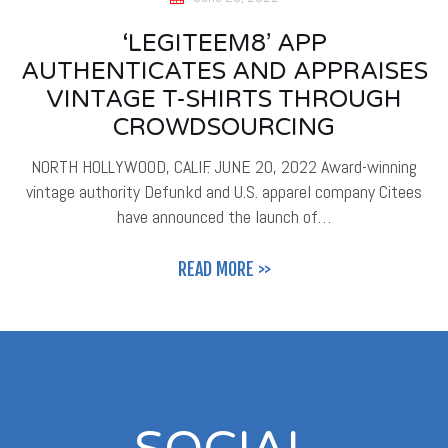
‘LEGITEEM8’ APP
AUTHENTICATES AND APPRAISES
VINTAGE T-SHIRTS THROUGH
CROWDSOURCING
NORTH HOLLYWOOD, CALIF. JUNE 20, 2022 Award-winning
vintage authority Defunkd and U.S. apparel company Citees
have announced the launch of…
READ MORE >>