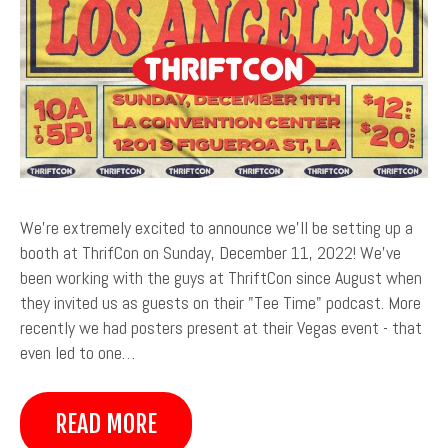
We're extremely excited to announce we'll be setting up a
booth at ThrifCon on Sunday, December 11, 2022! We've
been working with the guys at ThriftCon since August when
they invited us as guests on their "Tee Time" podcast. More
recently we had posters present at their Vegas event - that
even led to one…
READ MORE