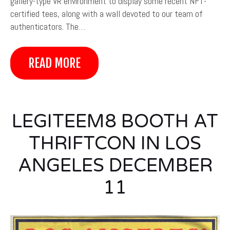
gallery-type VR environment to display some recent NFT-
certified tees, along with a wall devoted to our team of
authenticators. The…
READ MORE
LEGITEEM8 BOOTH AT
THRIFTCON IN LOS
ANGELES DECEMBER
11