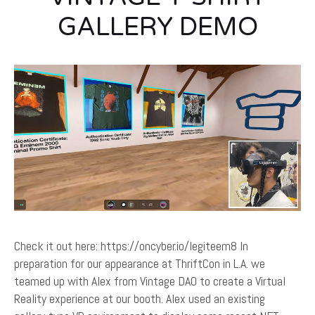
GALLERY DEMO
Check it out here: https://oncyber.io/legiteem8 In
preparation for our appearance at ThriftCon in L.A. we
teamed up with Alex from Vintage DAO to create a Virtual
Reality experience at our booth. Alex used an existing