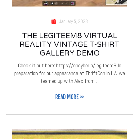
January 5, 2023
THE LEGITEEM8 VIRTUAL
REALITY VINTAGE T-SHIRT
GALLERY DEMO
Check it out here: https://oncyber.io/legiteem8 In
preparation for our appearance at ThriftCon in L.A. we
teamed up with Alex from…
READ MORE >>