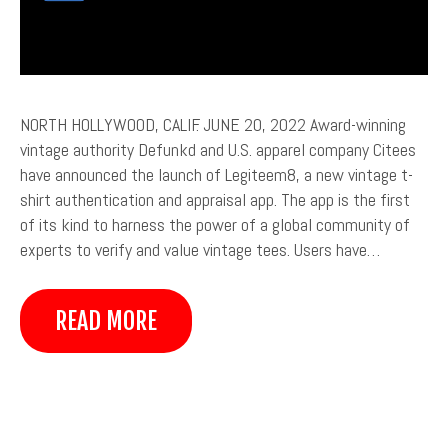
NORTH HOLLYWOOD, CALIF. JUNE 20, 2022 Award-winning
vintage authority Defunkd and U.S. apparel company Citees
have announced the launch of Legiteem8, a new vintage t-
shirt authentication and appraisal app. The app is the first
of its kind to harness the power of a global community of
experts to verify and value vintage tees. Users have…
READ MORE