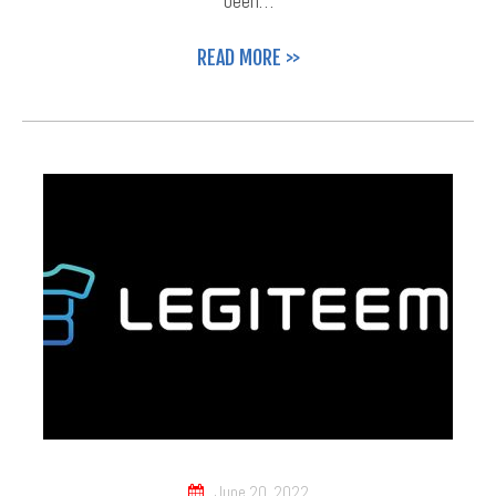
been…
READ MORE >>
June 20, 2022