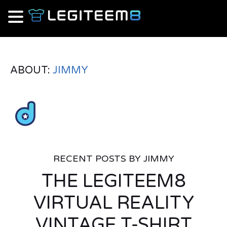
ABOUT:
JIMMY
RECENT POSTS BY JIMMY
THE LEGITEEM8
VIRTUAL REALITY
VINTAGE T-SHIRT