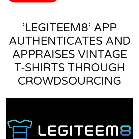
‘LEGITEEM8’ APP
AUTHENTICATES AND
APPRAISES VINTAGE
T-SHIRTS THROUGH
CROWDSOURCING