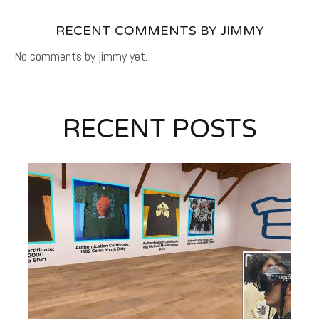
RECENT COMMENTS BY JIMMY
No comments by jimmy yet.
RECENT POSTS